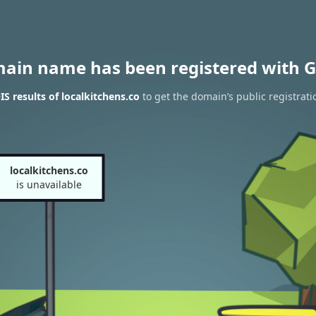
main name has been registered with G
 results of localkitchens.co
to get the domain’s public registrati
localkitchens.co
is unavailable