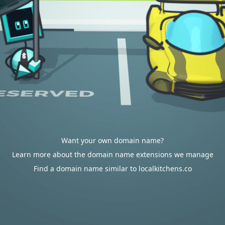
Want your own domain name?
Learn more about the domain name extensions we manage
Find a domain name similar to localkitchens.co