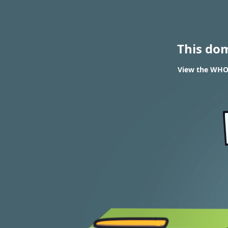
This do
View the WHOIS