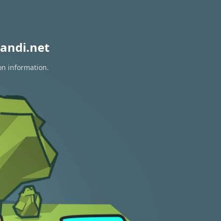
andi.net
on information.